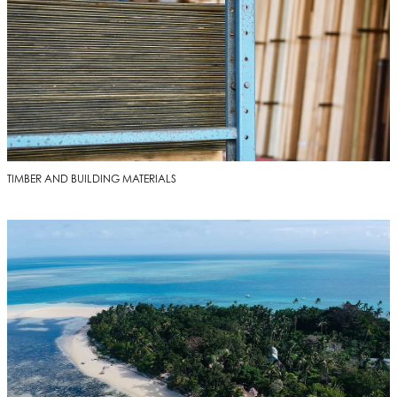
TIMBER AND BUILDING MATERIALS
DELIVERED TO YOU