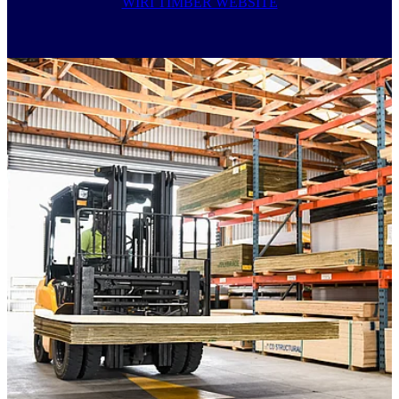
WIRI TIMBER WEBSITE