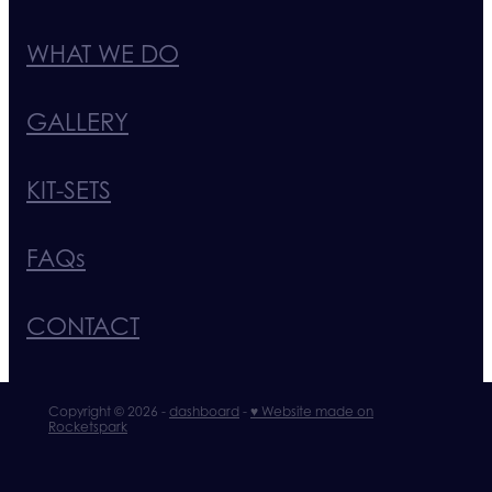
WHAT WE DO
GALLERY
KIT-SETS
FAQs
CONTACT
Copyright © 2026 -
dashboard
-
♥ Website made on
Rocketspark