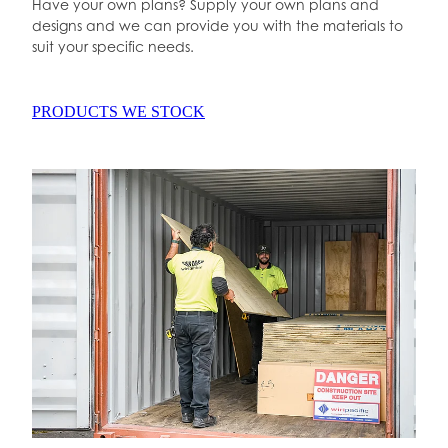
Have your own plans? Supply your own plans and
designs and we can provide you with the materials to
suit your specific needs.
PRODUCTS WE STOCK