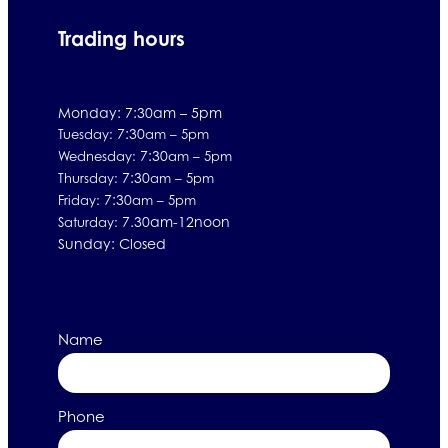
Trading hours
Monday: 7:30am – 5pm
7:30
Tuesday:
am – 5pm
7:30
Wednesday:
am – 5pm
7:30
Thursday:
am – 5pm
7:30
Friday:
am – 5pm
7.30am-12noon
Saturday:
Sunday: Closed
Name
Phone