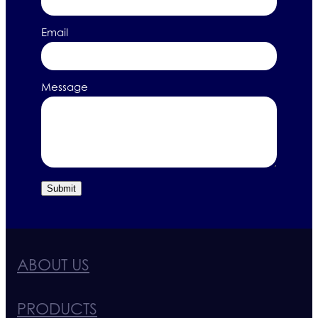
Email
Message
Submit
ABOUT US
PRODUCTS