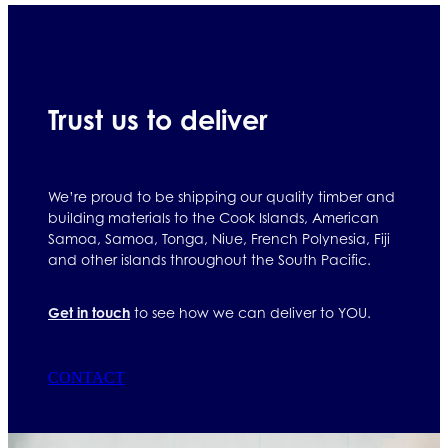
Trust us to deliver
We’re proud to be shipping our quality timber and
building materials to the Cook Islands, American
Samoa, Samoa, Tonga, Niue, French Polynesia, Fiji
and other islands throughout the South Pacific.
Get in touch
to see how we can deliver to YOU.
CONTACT