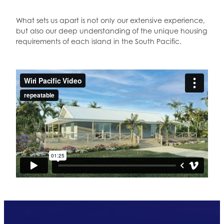
What sets us apart is not only our extensive experience,
but also our deep understanding of the unique housing
requirements of each island in the South Pacific.