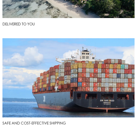
DELIVERED TO YOU
SAFE AND COST-EFFECTIVE SHIPPING
SAFE AND COST-EFFECTIVE SHIPPING