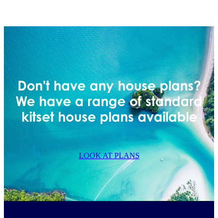
Don't have any house plans?
We have a range of standard
kitset house plans available
LOOK AT PLANS