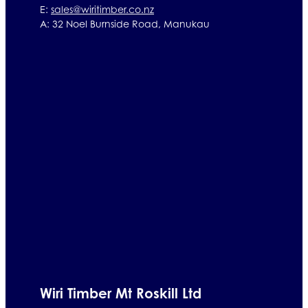
E:
sales@wiritimber.co.nz
A: 32 Noel Burnside Road, Manukau
Wiri Timber Mt Roskill Ltd