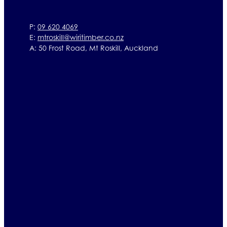
P:
09 620 4069
E:
mtroskill@wiritimber.co.nz
A: 50 Frost Road, Mt Roskill, Auckland