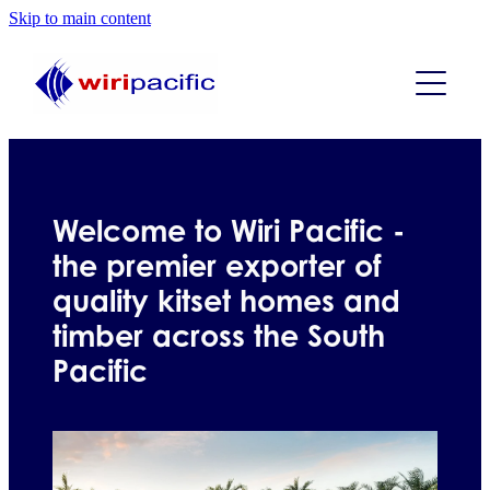
Skip to main content
ABOUT US
PRODUCTS
WHAT WE DO
GALLERY
Welcome to Wiri Pacific -
the premier exporter of
KIT-SETS
quality kitset homes and
timber across the South
FAQs
Studio kitset plans
Pacific
One bedroom kitset plans
CONTACT
Two bedroom kitset plans
Blog
Three bedroom kitset plans