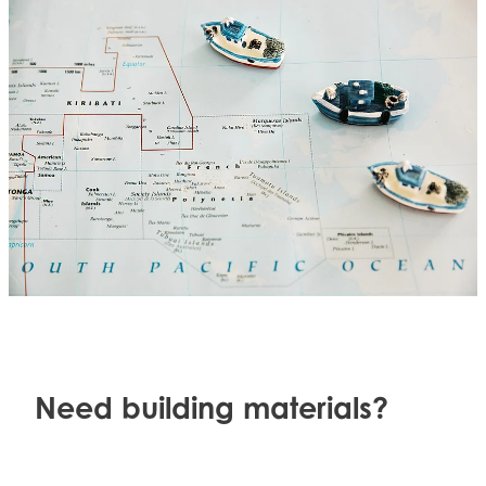
Need building materials?