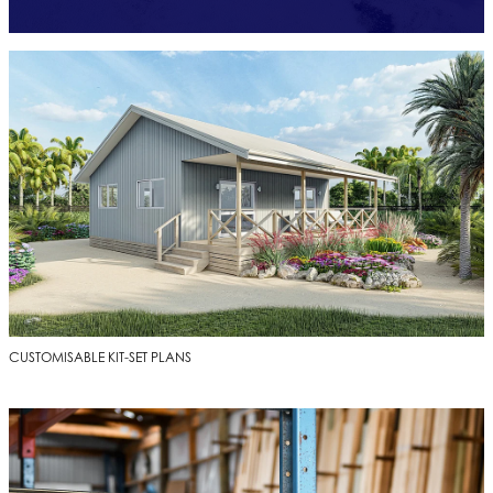
CUSTOMISABLE KIT-SET PLANS
CUSTOMISABLE KIT-SET PLANS
TIMBER AND BUILDING MATERIALS