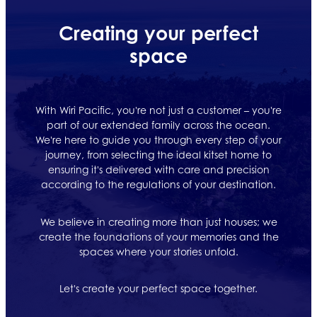
Creating your perfect
space
With Wiri Pacific, you're not just a customer – you're
part of our extended family across the ocean.
We're here to guide you through every step of your
journey, from selecting the ideal kitset home to
ensuring it's delivered with care and precision
according to the regulations of your destination.
We believe in creating more than just houses; we
create the foundations of your memories and the
spaces where your stories unfold.
Let's create your perfect space together.