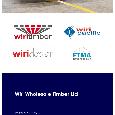
Wiri Wholesale Timber Ltd
P:
09 277 7695