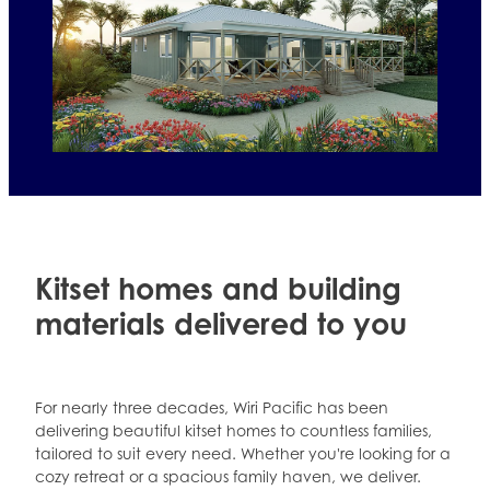
Four bedroom kitset plans
Kitset homes and building
materials delivered to you
For nearly three decades, Wiri Pacific has been
delivering beautiful kitset homes to countless families,
tailored to suit every need. Whether you're looking for a
cozy retreat or a spacious family haven, we deliver.