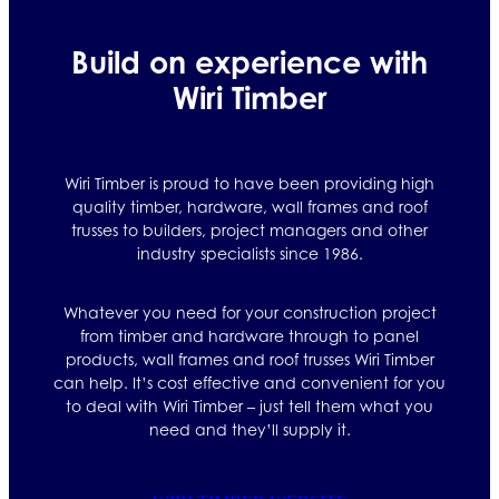
Build on experience with
Wiri Timber
Wiri Timber is proud to have been providing high
quality timber, hardware, wall frames and roof
trusses to builders, project managers and other
industry specialists since 1986.
Whatever you need for your construction project
from timber and hardware through to panel
products, wall frames and roof trusses Wiri Timber
can help. It’s cost effective and convenient for you
to deal with Wiri Timber – just tell them what you
need and they’ll supply it.