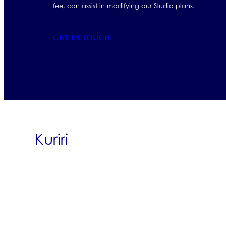
fee, can assist in modifying our Studio plans.
GET IN TOUCH
Kuriri