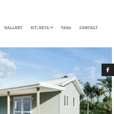
GALLERY
KIT-SETS
FAQs
CONTACT