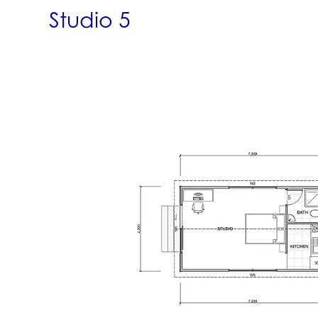
Studio 5