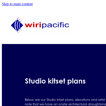
Skip to main content
Studio kitset plans
Below are our Studio kitset plans, elevations and artist
note that we have an onsite architectural draughtsma