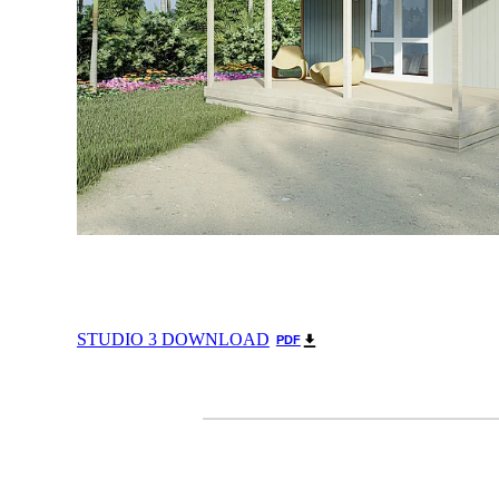
STUDIO 3 DOWNLOAD
PDF