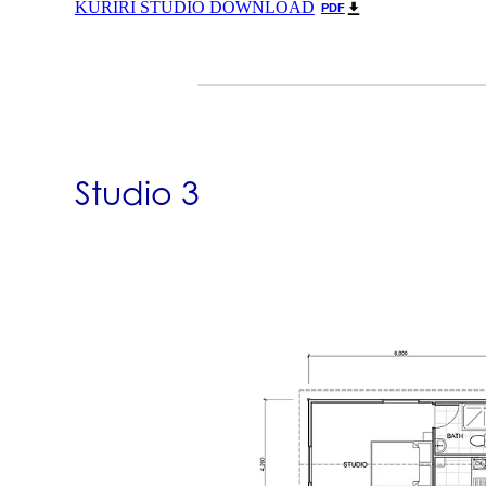
KURIRI STUDIO DOWNLOAD
PDF
Studio 3