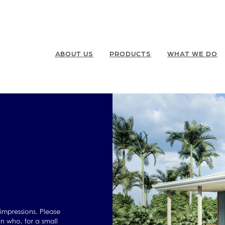
ABOUT US
PRODUCTS
WHAT WE DO
 impressions. Please
n who, for a small