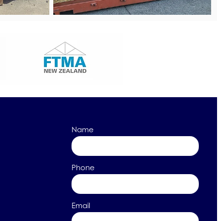
Name
Phone
Email