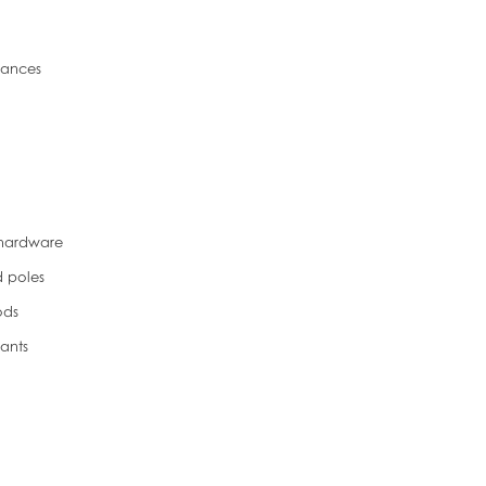
liances
 hardware
d poles
ods
ants