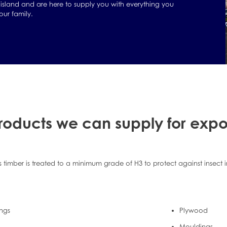
island and are here to supply you with everything you
ur family.
roducts we can supply for expo
s timber is treated to a minimum grade of H3 to protect against insect 
ings
Plywood
Mouldings