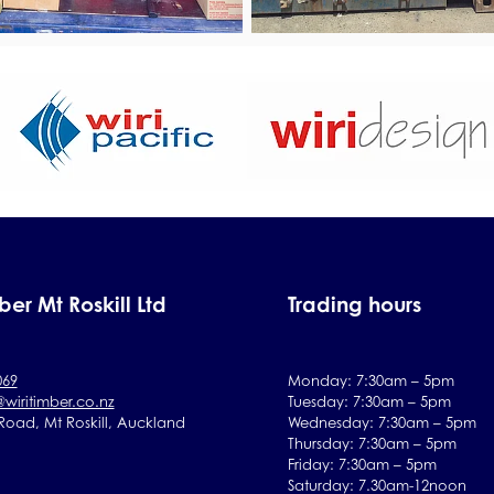
ber Mt Roskill Ltd
Trading hours
069
Monday: 7:30am – 5pm
@wiritimber.co.nz
Tuesday:
7:30
am – 5pm
 Road, Mt Roskill, Auckland
Wednesday:
7:30
am – 5pm
Thursday:
7:30
am – 5pm
Friday:
7:30
am – 5pm
Saturday:
7.30am-12noon