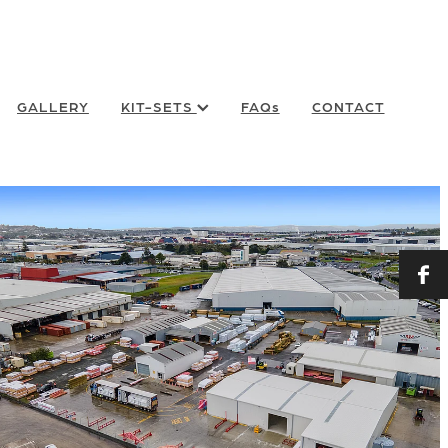
GALLERY
KIT-SETS
FAQs
CONTACT