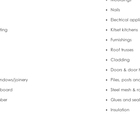
Nails
Electrical app
hting
Kitset kitchens
Furnishings
Roof trusses
Cladding
Doors & door
ndows/joinery
Piles, posts an
 board
Steel mesh & r
mber
Glues and seal
Insulation