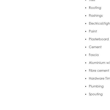
Roofing
Flashings
Electrical/lig
Paint
Plasterboard
Cement
Fascia
Aluminium wi
Fibre cement
Hardware Ti
Plumbing
Spouting