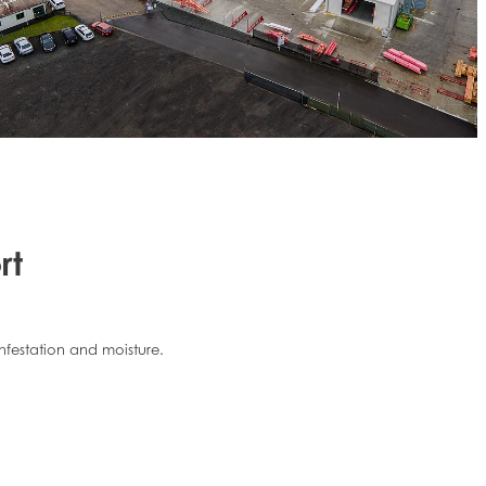
rt
infestation and moisture.