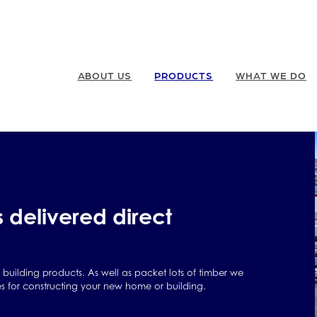
ABOUT US
PRODUCTS
WHAT WE DO
s delivered direct
y building products. As well as packet lots of timber we
es for constructing your new home or building.