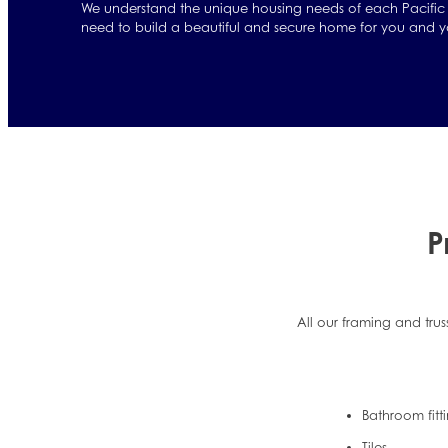
We understand the unique housing needs of each Pacific 
need to build a beautiful and secure home for you and yo
P
All our framing and trus
Bathroom fitt
Tiles