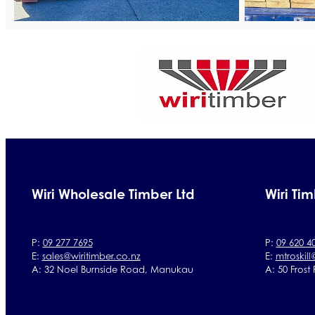
Wiri Wholesale Timber Ltd
Wiri Tim
P:
09 277 7695
P:
09 620 4
E:
sales@wiritimber.co.nz
E:
mtroskill
A: 32 Noel Burnside Road, Manukau
A: 50 Frost