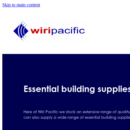
Skip to main content
Essential building supplie
Here at Wiri Pacific we stock an extensive range of qualit
can also supply a wide range of essential building suppli